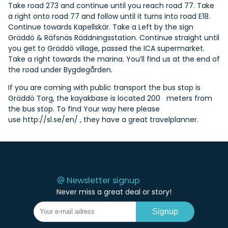
Take road 273 and continue until you reach road 77. Take
a right onto road 77 and follow until it turns into road E18.
Continue towards Kapellskär. Take a Left by the sign
Gräddö & Räfsnäs Räddningsstation. Continue straight until
you get to Gräddö village, passed the ICA supermarket.
Take a right towards the marina. You’ll find us at the end of
the road under Bygdegården.
If you are coming with public transport the bus stop is
Gräddö Torg, the kayakbase is located 200 meters from
the bus stop. To find Your way here please
use
http://sl.se/en/
, they have a great travelplanner.
Newsletter signup
Never miss a great deal or story!
Signup