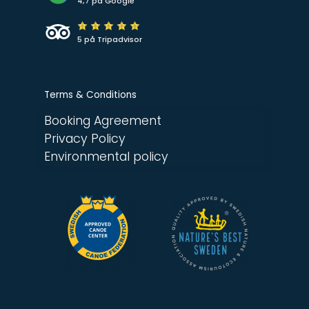
4,7 på Google
5 på Tripadvisor
Terms & Conditions
Booking Agreement
Privacy Policy
Environmental policy