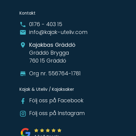
Kontakt
0176 - 403 15
info@kajak-uteliv.com
Kajakbas Gräddö
Gräddö Brygga
760 15 Gräddö
Org nr. 556764-1781
Kajak & Uteliv / Kajaksaker
Följ oss på Facebook
Följ oss på Instagram