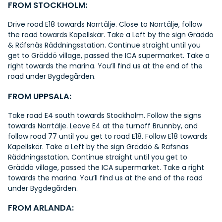
FROM STOCKHOLM:
Drive road E18 towards Norrtälje. Close to Norrtälje, follow
the road towards Kapellskär. Take a Left by the sign Gräddö
& Räfsnäs Räddningsstation. Continue straight until you
get to Gräddö village, passed the ICA supermarket. Take a
right towards the marina. You’ll find us at the end of the
road under Bygdegården.
FROM UPPSALA:
Take road E4 south towards Stockholm. Follow the signs
towards Norrtälje. Leave E4 at the turnoff Brunnby, and
follow road 77 until you get to road E18. Follow E18 towards
Kapellskär. Take a Left by the sign Gräddö & Räfsnäs
Räddningsstation. Continue straight until you get to
Gräddö village, passed the ICA supermarket. Take a right
towards the marina. You’ll find us at the end of the road
under Bygdegården.
FROM ARLANDA: