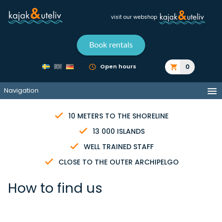
visit our webshop
Book rentals
0
Open hours
Navigation
10 METERS TO THE SHORELINE
13 000 ISLANDS
WELL TRAINED STAFF
CLOSE TO THE OUTER ARCHIPELGO
How to find us