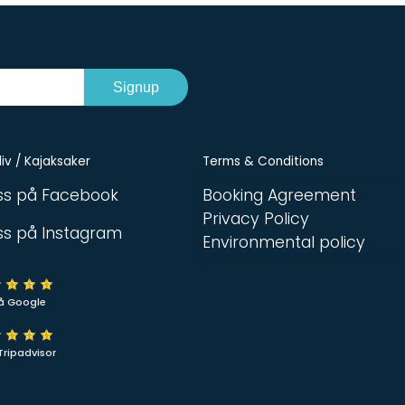
Signup
iv / Kajaksaker
Terms & Conditions
oss på Facebook
Booking Agreement
Privacy Policy
oss på Instagram
Environmental policy
å Google
Tripadvisor