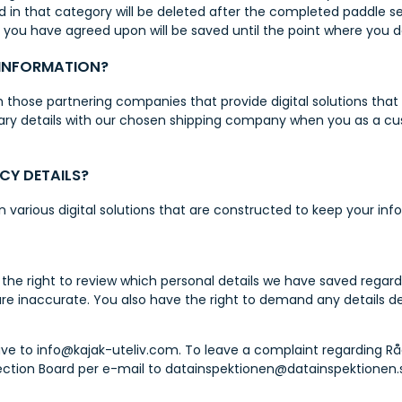
ed in that category will be deleted after the completed paddle se
t you have agreed upon will be saved until the point where you 
 INFORMATION?
those partnering companies that provide digital solutions that 
ary details with our chosen shipping company when you as a c
CY DETAILS?
in various digital solutions that are constructed to keep your in
the right to review which personal details we have saved regard
are inaccurate. You also have the right to demand any details de
ve to info@kajak-uteliv.com. To leave a complaint regarding Rå
ection Board per e-mail to datainspektionen@datainspektionen.s