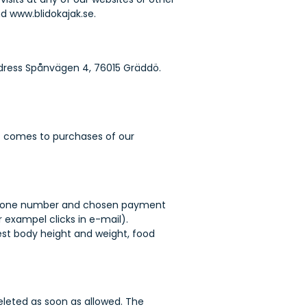
d www.blidokajak.se.
address Spånvägen 4, 76015 Gräddö.
it comes to purchases of our
r, phone number and chosen payment
 exampel clicks in e-mail).
est body height and weight, food
eleted as soon as allowed. The