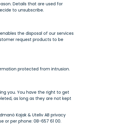
ason. Details that are used for
decide to unsubscribe.
enables the disposal of our services
ustomer request products to be
formation protected from intrusion.
ing you. You have the right to get
leted, as long as they are not kept
dmanö Kajak & Uteliv AB privacy
e or per phone: 08-657 61 00.