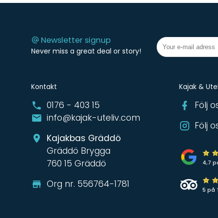
Newsletter signup
Never miss a great deal or story!
Kontakt
Kajak & Utel
0176 - 403 15
Följ 
info@kajak-uteliv.com
Följ 
Kajakbas Gräddö
Gräddö Brygga
760 15 Gräddö
4,7 p
Org nr. 556764-1781
5 på 