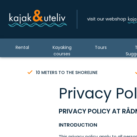
visit our webshop
Rental
Kayaking
Tours
T
courses
Sugg
10 METERS TO THE SHORELINE
Privacy Pol
PRIVACY POLICY AT RÅD
INTRODUCTION
This privacy policy apply to all pers