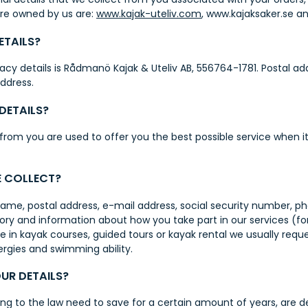
are owned by us are:
www.kajak-uteliv.com
,
www.kajaksaker.se
an
ETAILS?
ivacy details is Rådmanö Kajak & Uteliv AB, 556764-1781. Postal 
address.
DETAILS?
 from you are used to offer you the best possible service when 
E COLLECT?
l name, postal address, e-mail address, social security numbe
ry and information about how you take part in our services (for
 in kayak courses, guided tours or kayak rental we usually requ
ergies and swimming ability.
UR DETAILS?
ng to the law need to save for a certain amount of years, are d