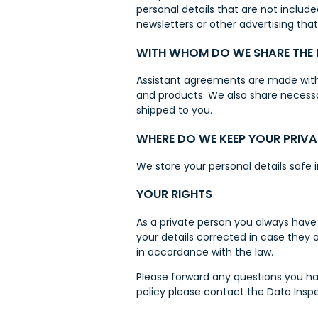
personal details that are not includ
newsletters or other advertising tha
WITH WHOM DO WE SHARE THE
Assistant agreements are made with 
and products. We also share necess
shipped to you.
WHERE DO WE KEEP YOUR PRIVA
We store your personal details safe 
YOUR RIGHTS
As a private person you always have 
your details corrected in case they 
in accordance with the law.
Please forward any questions you ha
policy please contact the Data Insp