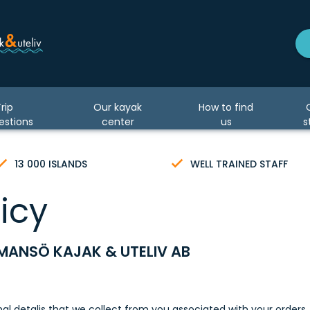
rip
Our kayak
How to find
estions
center
us
s
13 000 ISLANDS
WELL TRAINED STAFF
icy
MANSÖ KAJAK & UTELIV AB
onal detalis that we collect from you associated with your orders, 