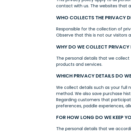
contact with us. The websites that 
WHO COLLECTS THE PRIVACY D
Responsible for the collection of pr
Observe that this is not our visitors 
WHY DO WE COLLECT PRIVACY 
The personal details that we collect
products and services.
WHICH PRIVACY DETAILS DO W
We collect details such as your ful
method. We also save purchase histo
Regarding customers that participate
preferences, paddle experiences, all
FOR HOW LONG DO WE KEEP YO
The personal details that we accordi