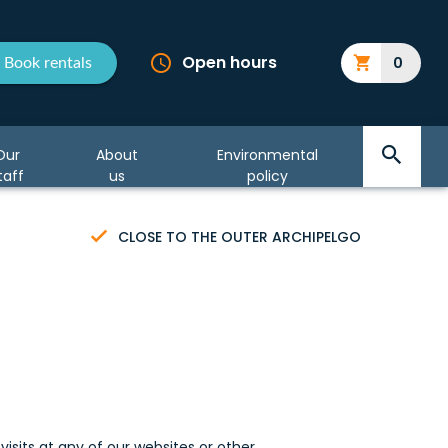
Open hours
0
Book rentals
Our
About
Environmental
taff
us
policy
CLOSE TO THE OUTER ARCHIPELGO
visits at any of our websites or other