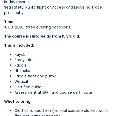
Buddy rescue
Sea safety, Public Right of Access and Leave no Trace-
philosophy
Time:
18.00-21.00, three evening occasions.
The course is suitable as from 15 yrs old.
This is included:
Kayak
Spray skirt
Paddle
Lifejacket
Paddle float and pump
Wetsuit
Certified guide
Assessment at EPP 1 and course certificate
What to bring:
Clothes to paddle in (normal exercise clothes works