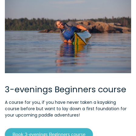
3-evenings Beginners course
A course for you, if you have never taken a kayaking
course before but want to lay down a first foundation for
your upcoming paddle adventures!
Book 3-evenings Beginners course