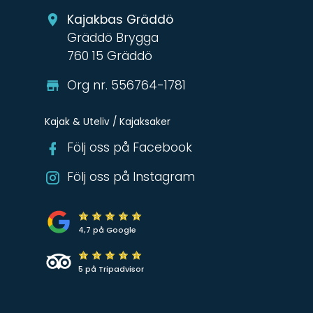
Kajakbas Gräddö
Gräddö Brygga
760 15 Gräddö
Org nr. 556764-1781
Kajak & Uteliv / Kajaksaker
Följ oss på Facebook
Följ oss på Instagram
4,7 på Google
5 på Tripadvisor