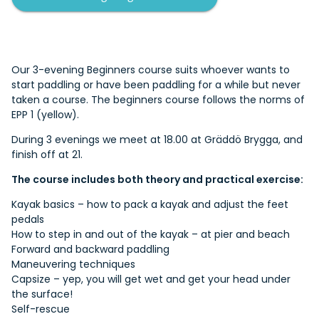
Our 3-evening Beginners course suits whoever wants to
start paddling or have been paddling for a while but never
taken a course. The beginners course follows the norms of
EPP 1 (yellow).
During 3 evenings we meet at 18.00 at Gräddö Brygga, and
finish off at 21.
The course includes both theory and practical exercise:
Kayak basics – how to pack a kayak and adjust the feet
pedals
How to step in and out of the kayak – at pier and beach
Forward and backward paddling
Maneuvering techniques
Capsize – yep, you will get wet and get your head under
the surface!
Self-rescue