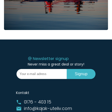
Newsletter signup
Never miss a great deal or story!
Signup
Kontakt
0176 - 403 15
info@kajak-uteliv.com