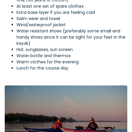
fine, not jeans or cotton)
At least one set of spare clothes
Extra base layer if you are feeling cold
Swim wear and towel
Wind/waterproof jacket
Water resistant shoes (preferably some small and
handy shoes since it can be tight for your feet in the
kayak)
Hat, sunglasses, sun screen
Water bottle and thermos
Warm clothes for the evening
Lunch for the course day