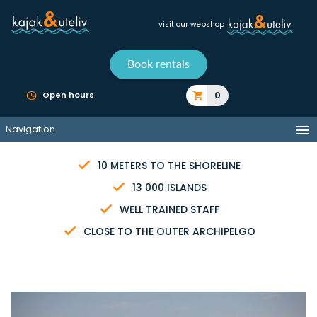
visit our webshop
Book rentals
0
Open hours
Navigation
10 METERS TO THE SHORELINE
13 000 ISLANDS
WELL TRAINED STAFF
CLOSE TO THE OUTER ARCHIPELGO